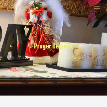
Prayer Request
Let us know how we can pray for you.