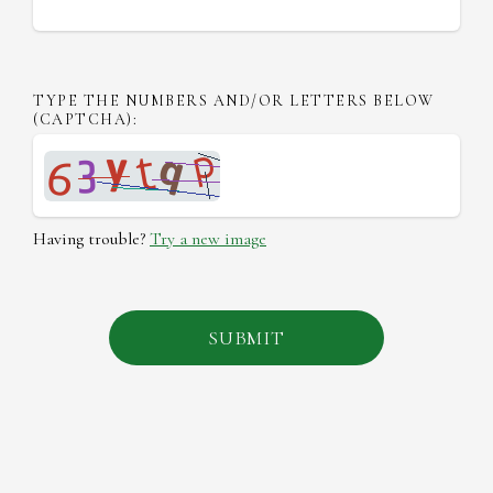
TYPE THE NUMBERS AND/OR LETTERS BELOW
(CAPTCHA):
Having trouble?
Try a new image
SUBMIT