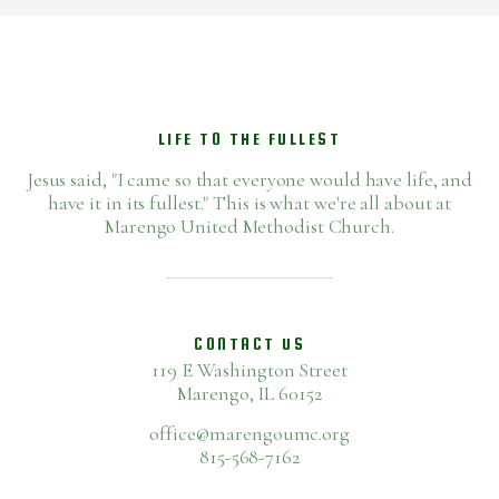
LIFE TO THE FULLEST
Jesus said, "I came so that everyone would have life, and
have it in its fullest." This is what we're all about at
Marengo United Methodist Church.
CONTACT US
119 E Washington Street
Marengo, IL 60152
office@marengoumc.org
815-568-7162