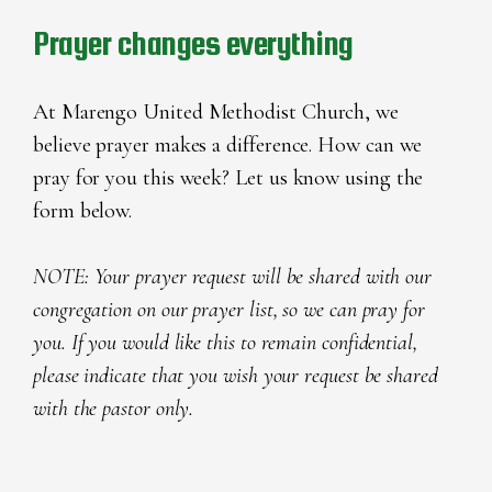
Prayer changes everything
At Marengo United Methodist Church, we
believe prayer makes a difference. How can we
pray for you this week? Let us know using the
form below.
NOTE: Your prayer request will be shared with our
congregation on our prayer list, so we can pray for
you. If you would like this to remain confidential,
please indicate that you wish your request be shared
with the pastor only.