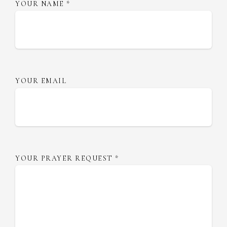
YOUR NAME
*
YOUR EMAIL
YOUR PRAYER REQUEST
*